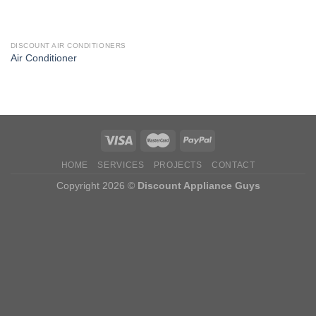
DISCOUNT AIR CONDITIONERS
Air Conditioner
HOME
SERVICES
PROJECTS
CONTACT
Copyright 2026 ©
Discount Appliance Guys