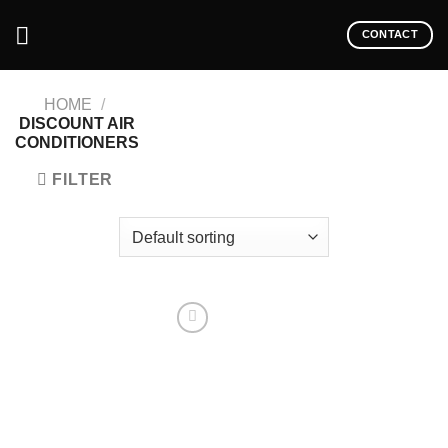
CONTACT
HOME
/
DISCOUNT AIR
CONDITIONERS
FILTER
Add to
wishlist